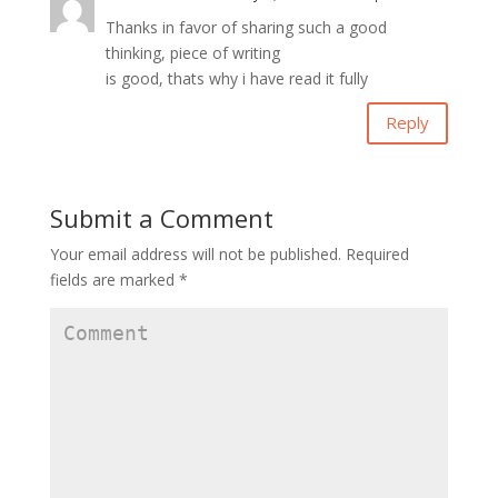
Thanks in favor of sharing such a good
thinking, piece of writing
is good, thats why i have read it fully
Reply
Submit a Comment
Your email address will not be published.
Required
fields are marked
*