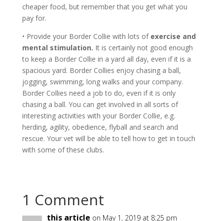
cheaper food, but remember that you get what you
pay for.
• Provide your Border Collie with lots of
exercise and
mental stimulation.
It is certainly not good enough
to keep a Border Collie in a yard all day, even if it is a
spacious yard. Border Collies enjoy chasing a ball,
jogging, swimming, long walks and your company.
Border Collies need a job to do, even if it is only
chasing a ball. You can get involved in all sorts of
interesting activities with your Border Collie, e.g.
herding, agility, obedience, flyball and search and
rescue. Your vet will be able to tell how to get in touch
with some of these clubs.
1 Comment
this article
on May 1, 2019 at 8:25 pm