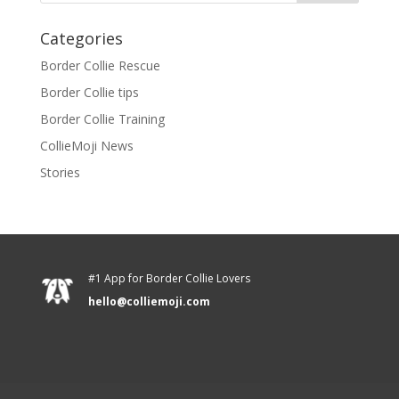
Categories
Border Collie Rescue
Border Collie tips
Border Collie Training
CollieMoji News
Stories
#1 App for Border Collie Lovers
hello@colliemoji.com