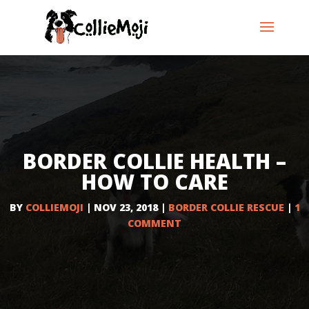
BORDER COLLIE HEALTH –
HOW TO CARE
BY
COLLIEMOJI
|
NOV 23, 2018
|
BORDER COLLIE RESCUE
|
1
COMMENT