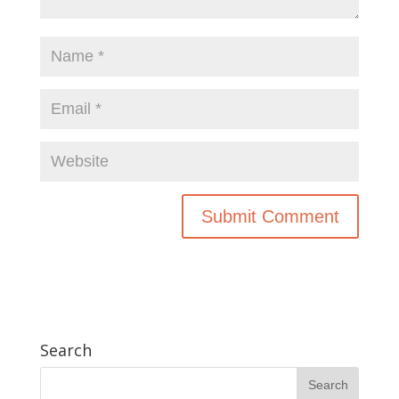
Search