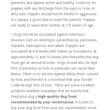
parasites and appear active and healthy. Look out for
puppies with any discharge from the eyes or nose or
dirty ears. Puppies should not be fearful or aggressive.
It is always a good idea to meet the parents. Puppies
are ready to leave their mother at 7-8 weeks of age.
• Dogs should be inoculated against infectious
diseases such as distemper, parainfluenza, parvovirus,
hepatitis, leptospirosis and rabies. Puppies are
inoculated at 6-8 weeks with follow up inoculations at
approximately 12 and 16 weeks and thereafter the dog
must get an annual booster. Dogs should also be kept
free of parasites as ticks in particular can cause fatal
illness. There is no vaccine against biliary fever, caused
by ticks and therefor it is essential that your Border
Collie be kept free of ticks. There are some excellent
products available nowadays that do exactly that.
Feed your dog a
high quality dog food
recommended by your veterinarian
. It is best to
buy your dog food from your vet; supermarkets stock