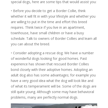
special dogs, here are some tips that would assist you:
• Before you decide to get a Border Collie, think
whether it will fit in with your lifestyle and whether you
are willing to put in the time and effort this breed
requires. Think twice if you live in an apartment,
townhouse, have small children or have a busy
schedule. Talk to owners of Border Collies and learn all
you can about the breed.
• Consider adopting a rescue dog. We have a number
of wonderful dogs looking for good homes. Past
experience has shown that rescued Border Collies
bond closely with their adoptive homes. Adopting an
adult dog also has some advantages; for example you
have a very good idea what the dog will look like and
of what its temperament will be. Some of the dogs are
still quite young. Although some may have behavioral
problems, many are perfectly normal dogs.