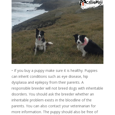
• If you buy a puppy make sure it is healthy. Puppies
can inherit conditions such as eye disease, hip
dysplasia and epilepsy from their parents. A
responsible breeder will not breed dogs with inheritable
disorders. You should ask the breeder whether an
inheritable problem exists in the bloodline of the
parents. You can also contact your veterinarian for
more information. The puppy should also be free of