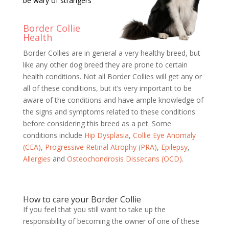
be wary of strangers
Border Collie
Health
Border Collies are in general a very healthy breed, but
like any other dog breed they are prone to certain
health conditions. Not all Border Collies will get any or
all of these conditions, but it’s very important to be
aware of the conditions and have ample knowledge of
the signs and symptoms related to these conditions
before considering this breed as a pet. Some
conditions include
Hip Dysplasia
,
Collie Eye Anomaly
(CEA)
,
Progressive Retinal Atrophy (PRA)
,
Epilepsy
,
Allergies
and
Osteochondrosis Dissecans (OCD)
.
How to care your Border Collie
If you feel that you still want to take up the
responsibility of becoming the owner of one of these