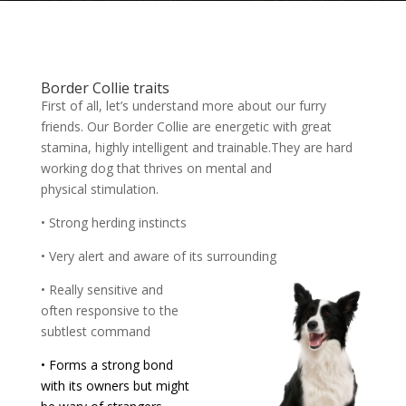
Border Collie traits
First of all, let’s understand more about our furry
friends. Our Border Collie are energetic with great
stamina, highly intelligent and trainable.They are hard
working dog that thrives on mental and
physical stimulation.
• Strong herding instincts
• Very alert and aware of its surrounding
• Really sensitive and
often responsive to the
subtlest command
• Forms a strong bond
with its owners but might